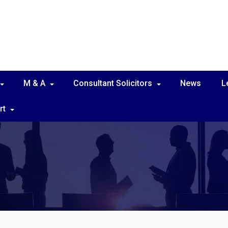
M & A
Consultant Solicitors
News
L
rt