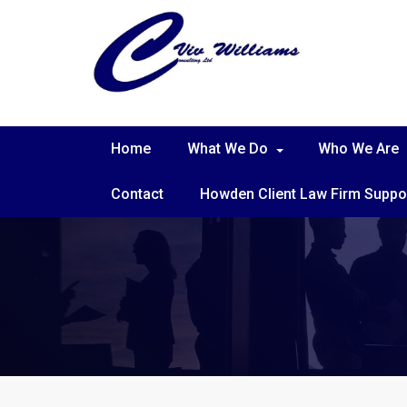
Home
What We Do
Who We Are
Contact
Howden Client Law Firm Suppo