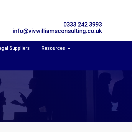
0333 242 3993
info@vivwilliamsconsulting.co.uk
egal Suppliers
Resources