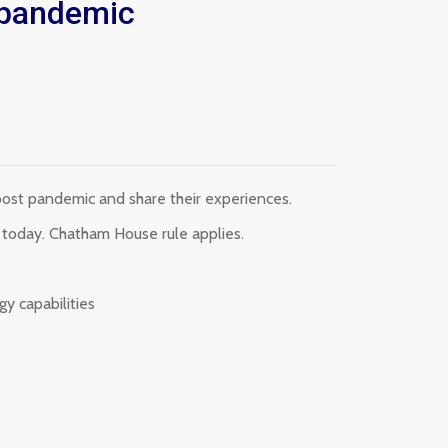
t pandemic
post pandemic and share their experiences.
s today. Chatham House rule applies.
gy capabilities