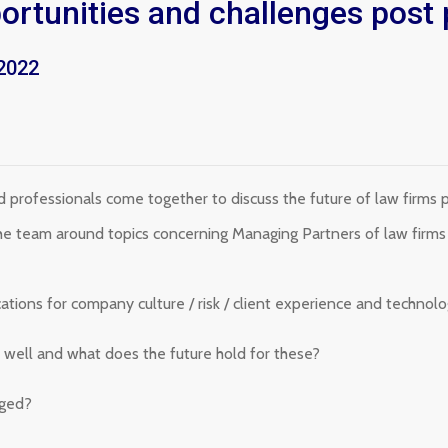
portunities and challenges pos
2022
professionals come together to discuss the future of law firms 
 the team around topics concerning Managing Partners of law firm
ations for company culture / risk / client experience and technolo
o well and what does the future hold for these?
nged?