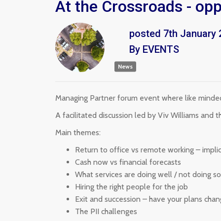
At the Crossroads - op
posted
7th
January
By
EVENTS
News
Managing Partner forum event where like minded 
A facilitated discussion led by Viv Williams and
Main themes:
Return to office vs remote working – implic
Cash now vs financial forecasts
What services are doing well / not doing s
Hiring the right people for the job
Exit and succession – have your plans cha
The PII challenges