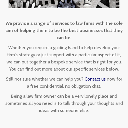
We provide a range of services to law firms with the sole
aim of helping them to be the best businesses that they
can be.
Whether you require a guiding hand to help develop your
firm's strategy or just support with a particular aspect of it,
we can put together a bespoke service that is right for you.
You can find out more about our specific services below.
Still not sure whether we can help you?
Contact us
now for
a free confidential, no obligation chat.
Being a law firm owner can be a very lonely place and
sometimes all you need is to talk through your thoughts and
ideas with someone else.