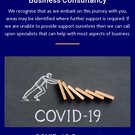
We recognise that as we embark on this journey with you,
areas may be identified where further support is required. If
we are unable to provide support ourselves then we can call
upon specialists that can help with most aspects of business.