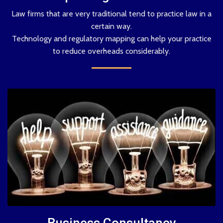
Law firms that are very traditional tend to practice law in a
certain way.
Technology and regulatory mapping can help your practice
to reduce overheads considerably.
Business Consultancy