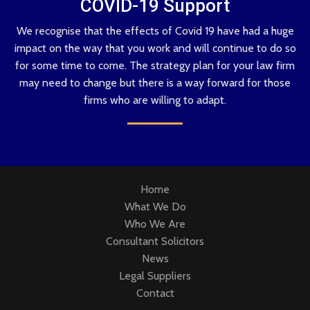
COVID-19 Support
We recognise that the effects of Covid 19 have had a huge
impact on the way that you work and will continue to do so
for some time to come. The strategy plan for your law firm
may need to change but there is a way forward for those
firms who are willing to adapt.
Home
What We Do
Who We Are
Consultant Solicitors
News
Legal Suppliers
Contact