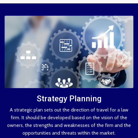
Strategy Planning
A strategic plan sets out the direction of travel for a law
firm. It should be developed based on the vision of the
owners, the strengths and weaknesses of the firm and the
opportunities and threats within the market.