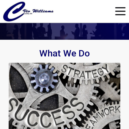
What We Do