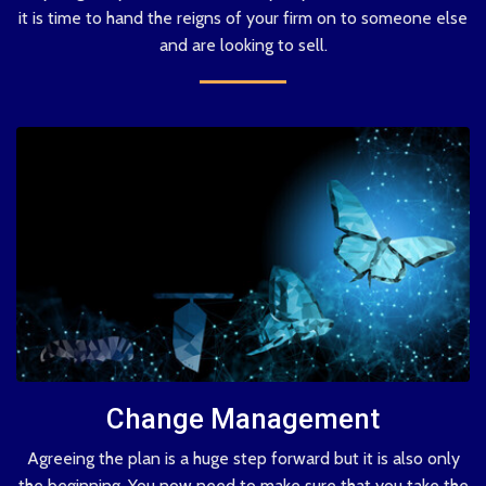
it is time to hand the reigns of your firm on to someone else
and are looking to sell.
Change Management
Agreeing the plan is a huge step forward but it is also only
the beginning. You now need to make sure that you take the