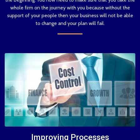
whole firm on the journey with you because without the
support of your people then your business will not be able
to change and your plan will fail.
Improving Processes