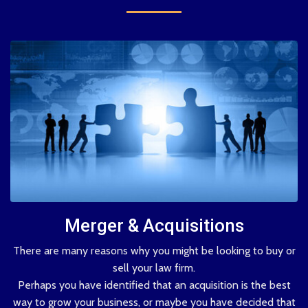
Merger & Acquisitions
There are many reasons why you might be looking to buy or
sell your law firm.
Perhaps you have identified that an acquisition is the best
way to grow your business, or maybe you have decided that