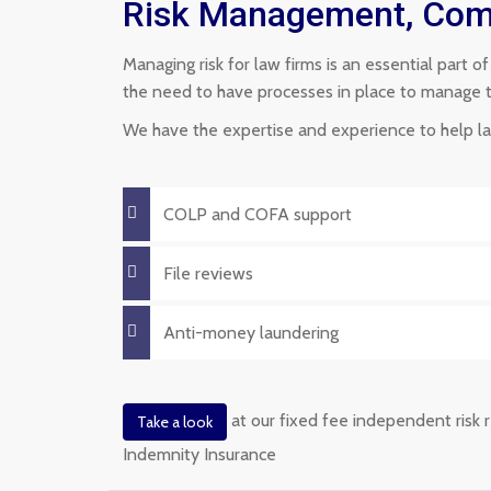
Risk Management, Comp
Managing risk for law firms is an essential part o
the need to have processes in place to manage the 
We have the expertise and experience to help law
COLP and COFA support
File reviews
Anti-money laundering
at our fixed fee independent risk r
Take a look
Indemnity Insurance