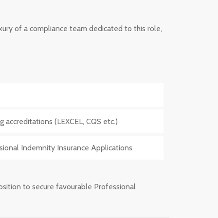
luxury of a compliance team dedicated to this role,
g accreditations (LEXCEL, CQS etc.)
ssional Indemnity Insurance Applications
position to secure favourable Professional