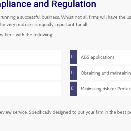
liance and Regulation
f running a successful business. Whilst not all firms will have the 
very real risks is equally important for all.
 firms with the following:
ABS applications
Obtaining and maintainin
Minimising risk for Profe
eview service. Specifically designed to put your firm in the best 