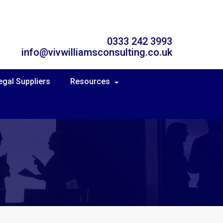
0333 242 3993
info@vivwilliamsconsulting.co.uk
egal Suppliers
Resources