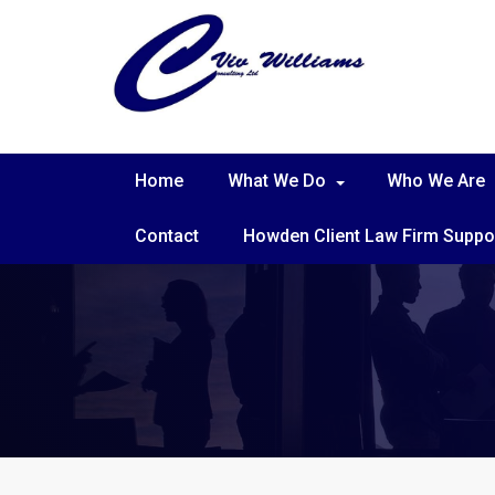
Home
What We Do
Who We Are
Contact
Howden Client Law Firm Suppo