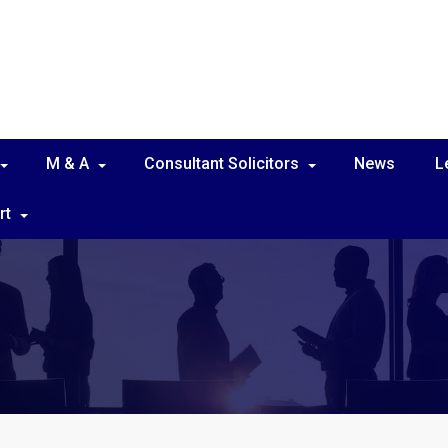
M & A
Consultant Solicitors
News
L
rt