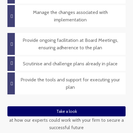
Manage the changes associated with
implementation
Provide ongoing facilitation at Board Meetings,
ensuring adherence to the plan
Scrutinise and challenge plans already in place
Provide the tools and support for executing your
plan
Take a look
at how our experts could work with your firm to secure a
successful future