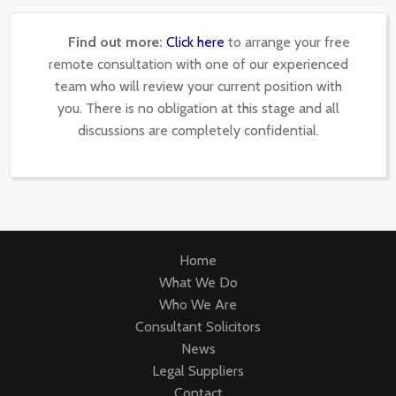
Find out more:
Click here
to arrange your free
remote consultation with one of our experienced
team who will review your current position with
you. There is no obligation at this stage and all
discussions are completely confidential.
Home
What We Do
Who We Are
Consultant Solicitors
News
Legal Suppliers
Contact