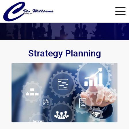
Strategy Planning