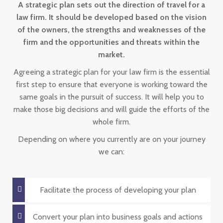
A strategic plan sets out the direction of travel for a
law firm. It should be developed based on the vision
of the owners, the strengths and weaknesses of the
firm and the opportunities and threats within the
market.
Agreeing a strategic plan for your law firm is the essential
first step to ensure that everyone is working toward the
same goals in the pursuit of success. It will help you to
make those big decisions and will guide the efforts of the
whole firm.
Depending on where you currently are on your journey
we can:
Facilitate the process of developing your plan
Convert your plan into business goals and actions