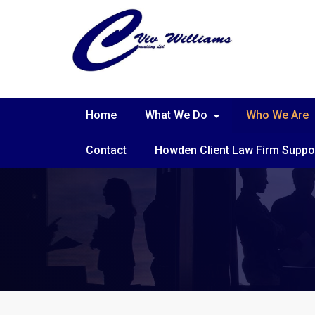
Home
What We Do
Who We Are
Contact
Howden Client Law Firm Suppo