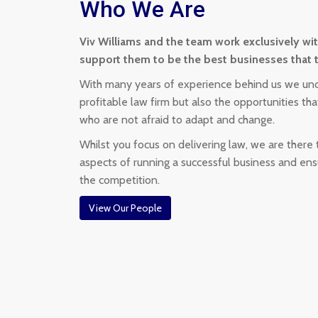
Who We Are
Viv Williams and the team work exclusively wi
support them to be the best businesses that 
With many years of experience behind us we und
profitable law firm but also the opportunities t
who are not afraid to adapt and change.
Whilst you focus on delivering law, we are there
aspects of running a successful business and en
the competition.
View Our People