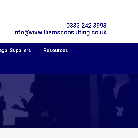
0333 242 3993
info@vivwilliamsconsulting.co.uk
egal Suppliers
Resources