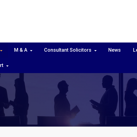
M & A
Consultant Solicitors
News
L
rt