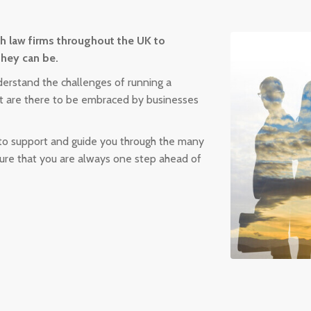
th law firms throughout the UK to
they can be.
erstand the challenges of running a
hat are there to be embraced by businesses
 to support and guide you through the many
sure that you are always one step ahead of