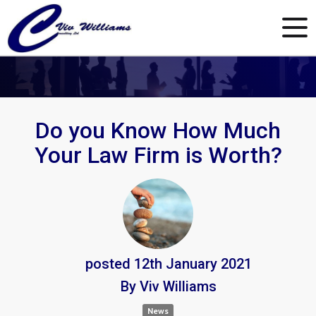
Do you Know How Much
Your Law Firm is Worth?
posted
12th
January
2021
By
Viv Williams
News