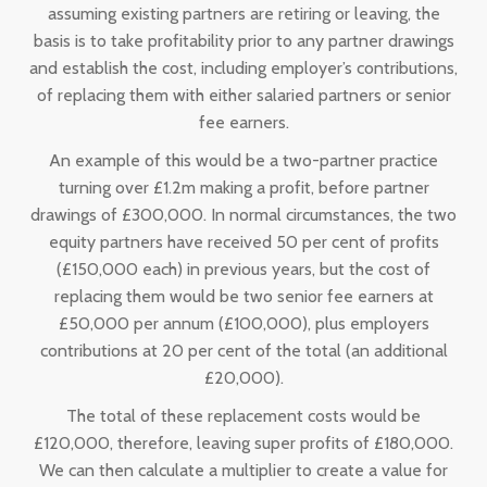
assuming existing partners are retiring or leaving, the
basis is to take profitability prior to any partner drawings
and establish the cost, including employer’s contributions,
of replacing them with either salaried partners or senior
fee earners.
An example of this would be a two-partner practice
turning over £1.2m making a profit, before partner
drawings of £300,000. In normal circumstances, the two
equity partners have received 50 per cent of profits
(£150,000 each) in previous years, but the cost of
replacing them would be two senior fee earners at
£50,000 per annum (£100,000), plus employers
contributions at 20 per cent of the total (an additional
£20,000).
The total of these replacement costs would be
£120,000, therefore, leaving super profits of £180,000.
We can then calculate a multiplier to create a value for