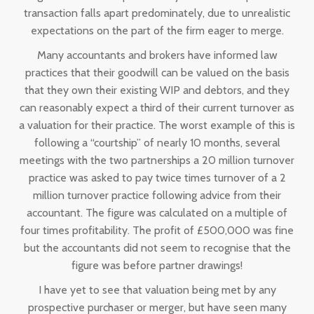
transaction falls apart predominately, due to unrealistic
expectations on the part of the firm eager to merge.
Many accountants and brokers have informed law
practices that their goodwill can be valued on the basis
that they own their existing WIP and debtors, and they
can reasonably expect a third of their current turnover as
a valuation for their practice. The worst example of this is
following a “courtship” of nearly 10 months, several
meetings with the two partnerships a 20 million turnover
practice was asked to pay twice times turnover of a 2
million turnover practice following advice from their
accountant. The figure was calculated on a multiple of
four times profitability. The profit of £500,000 was fine
but the accountants did not seem to recognise that the
figure was before partner drawings!
I have yet to see that valuation being met by any
prospective purchaser or merger, but have seen many