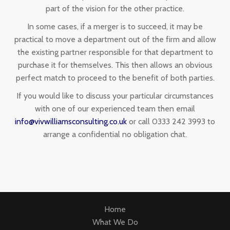
part of the vision for the other practice.
In some cases, if a merger is to succeed, it may be
practical to move a department out of the firm and allow
the existing partner responsible for that department to
purchase it for themselves. This then allows an obvious
perfect match to proceed to the benefit of both parties.
If you would like to discuss your particular circumstances
with one of our experienced team then email
info@vivwilliamsconsulting.co.uk
or call 0333 242 3993 to
arrange a confidential no obligation chat.
Home
What We Do