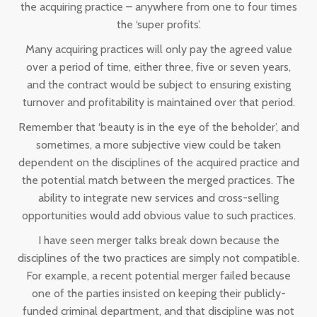
the acquiring practice – anywhere from one to four times
the ‘super profits’.
Many acquiring practices will only pay the agreed value
over a period of time, either three, five or seven years,
and the contract would be subject to ensuring existing
turnover and profitability is maintained over that period.
Remember that ‘beauty is in the eye of the beholder’, and
sometimes, a more subjective view could be taken
dependent on the disciplines of the acquired practice and
the potential match between the merged practices. The
ability to integrate new services and cross-selling
opportunities would add obvious value to such practices.
I have seen merger talks break down because the
disciplines of the two practices are simply not compatible.
For example, a recent potential merger failed because
one of the parties insisted on keeping their publicly-
funded criminal department, and that discipline was not