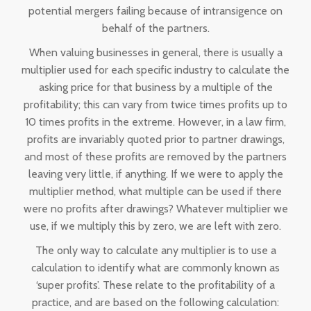
potential mergers failing because of intransigence on
behalf of the partners.
When valuing businesses in general, there is usually a
multiplier used for each specific industry to calculate the
asking price for that business by a multiple of the
profitability; this can vary from twice times profits up to
10 times profits in the extreme. However, in a law firm,
profits are invariably quoted prior to partner drawings,
and most of these profits are removed by the partners
leaving very little, if anything. If we were to apply the
multiplier method, what multiple can be used if there
were no profits after drawings? Whatever multiplier we
use, if we multiply this by zero, we are left with zero.
The only way to calculate any multiplier is to use a
calculation to identify what are commonly known as
‘super profits’. These relate to the profitability of a
practice, and are based on the following calculation: