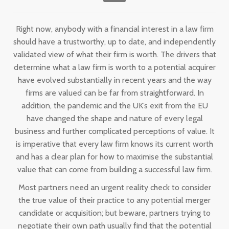
Right now, anybody with a financial interest in a law firm
should have a trustworthy, up to date, and independently
validated view of what their firm is worth. The drivers that
determine what a law firm is worth to a potential acquirer
have evolved substantially in recent years and the way
firms are valued can be far from straightforward. In
addition, the pandemic and the UK’s exit from the EU
have changed the shape and nature of every legal
business and further complicated perceptions of value. It
is imperative that every law firm knows its current worth
and has a clear plan for how to maximise the substantial
value that can come from building a successful law firm.
Most partners need an urgent reality check to consider
the true value of their practice to any potential merger
candidate or acquisition; but beware, partners trying to
negotiate their own path usually find that the potential